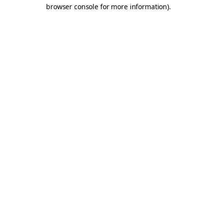
browser console for more information).