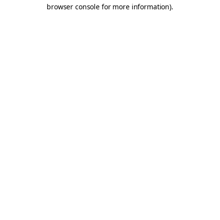
browser console for more information).