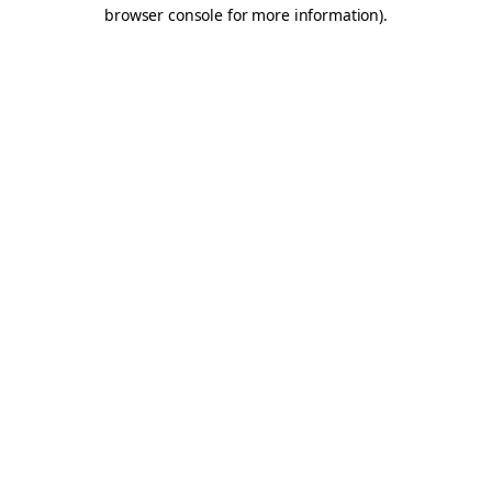
browser console for more information).