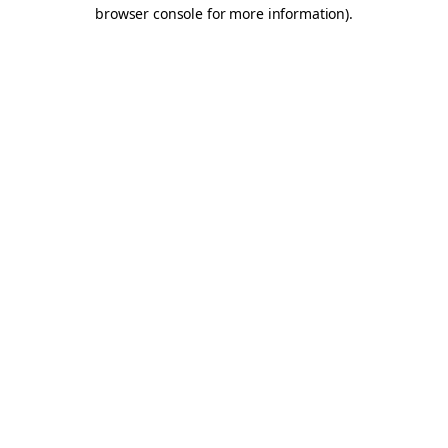
browser console for more information).