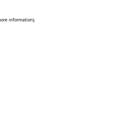
more information).