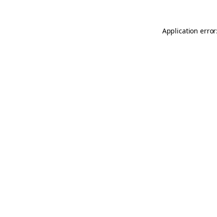
Application error